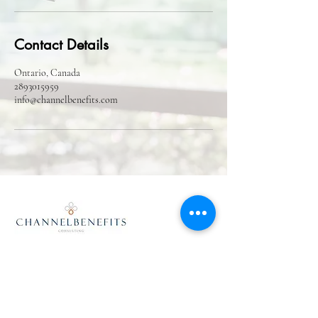
Contact Details
Ontario, Canada
2893015959
info@channelbenefits.com
info@channelbenefits.com
(1)289-301-5959