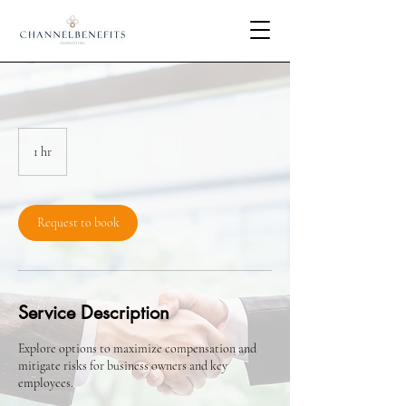
1 hr
1
h
Request to book
Service Description
Explore options to maximize compensation and
mitigate risks for business owners and key
employees.