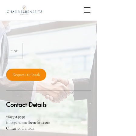
1 hr
1
h
Request to book
Contact Details
2893015959
info@channelbenefits.com
Ontario, Canada