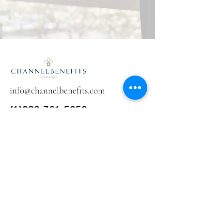
info@channelbenefits.com
(1)289-301-5959